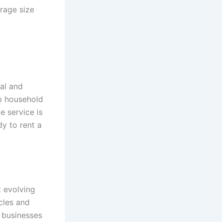
rage size
ial and
ep household
e service is
y to rent a
t evolving
cles and
r businesses