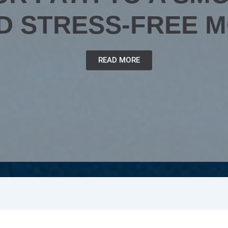
D STRESS-FREE 
READ MORE