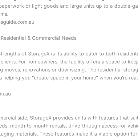
 paperwork or light goods and large units up to a double‑ga
ems.
ssguide.com.au
r Residential & Commercial Needs
trengths of StorageX is its ability to cater to both resident
clients. For homeowners, the facility offers a space to ke
g moves, renovations or downsizing. The residential storag
 helping you “create space in your home” when you’re read
om.au
ercial side, StorageX provides units with features that sui
eds: month‑to‑month rentals, drive‑through access for vehi
kaging materials. These features make it a viable option fo