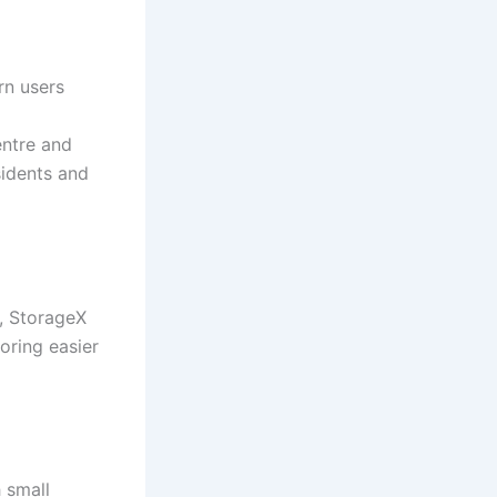
rn users
ntre and
sidents and
l, StorageX
oring easier
 small