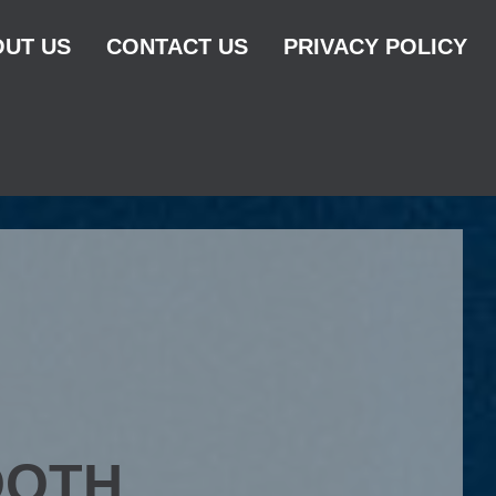
UT US
CONTACT US
PRIVACY POLICY
OOTH