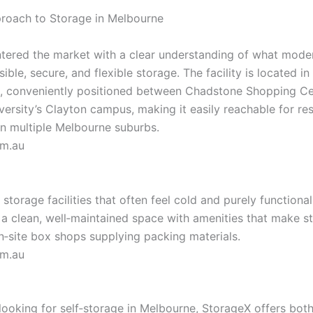
roach to Storage in Melbourne
tered the market with a clear understanding of what mode
ible, secure, and flexible storage. The facility is located in
, conveniently positioned between Chadstone Shopping Ce
ersity’s Clayton campus, making it easily reachable for re
in multi­ple Melbourne suburbs.
om.au
 storage facilities that often feel cold and purely functiona
a clean, well‑maintained space with amenities that make st
‑site box shops supplying packing materials.
om.au
looking for self‑storage in Melbourne, StorageX offers both