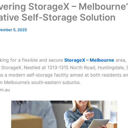
vering StorageX – Melbourne’
ative Self‑Storage Solution
ember 5, 2025
oking for a flexible and secure
StorageX – Melbourne
area, 
n StorageX. Nestled at 1313‑1315 North Road, Huntingdale,
as a modern self‑storage facility aimed at both residents a
in Melbourne’s south‑eastern suburbs.
om.au