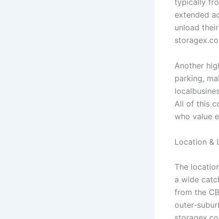
typically fr
extended ac
unload their
storagex.c
Another high
parking, mak
localbusine
All of this
who value e
Location & 
The locatio
a wide catc
from the CB
outer‑subur
storagex.c