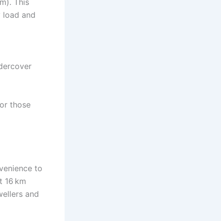
m). This
y load and
ndercover
or those
nvenience to
t 16 km
wellers and