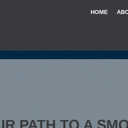
HOME
ABO
UR PATH TO A SM