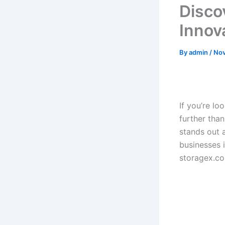
Disco
Innov
By
admin
/
Nov
If you’re lo
further tha
stands out 
businesses 
storagex.c