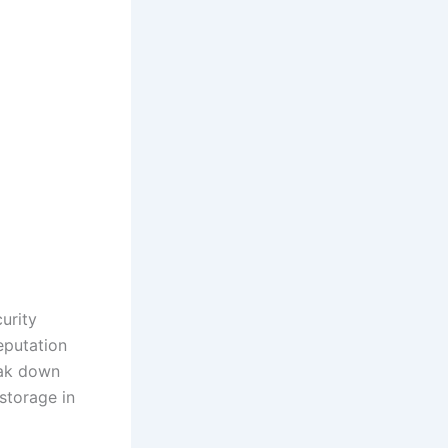
urity
eputation
reak down
storage in