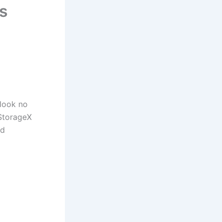
s
look no
 StorageX
nd