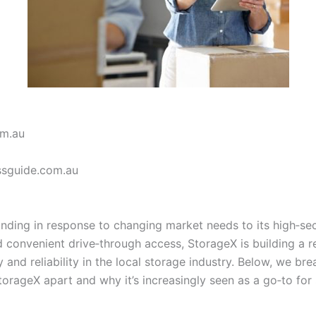
om.au
ssguide.com.au
unding in response to changing market needs to its high‑sec
d convenient drive‑through access, StorageX is building a r
ity and reliability in the local storage industry. Below, we b
orageX apart and why it’s increasingly seen as a go‑to for 