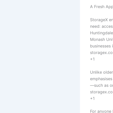
A Fresh App
StorageX en
need: access
Huntingdale
Monash Univ
businesses 
storagex.c
+1
Unlike older
emphasises 
—such as on
storagex.c
+1
For anyone 