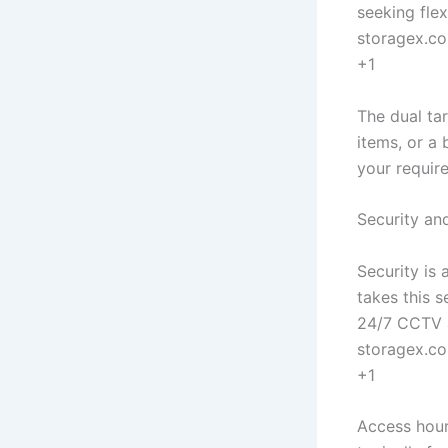
seeking flex
storagex.c
+1
The dual ta
items, or a
your requir
Security a
Security is 
takes this s
24/7 CCTV a
storagex.c
+1
Access hour