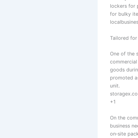
lockers for
for bulky it
localbusine
Tailored fo
One of the s
commercial 
goods durin
promoted as
unit.
storagex.c
+1
On the comm
business ne
on‑site pac