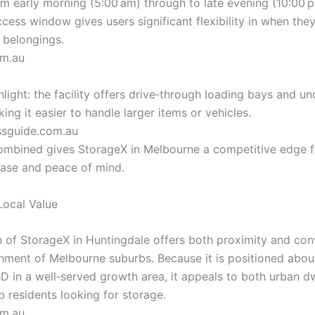
om early morning (5:00 am) through to late evening (10:00 p
cess window gives users significant flexibility in when the
 belongings.
om.au
light: the facility offers drive‑through loading bays and u
ing it easier to handle larger items or vehicles.
ssguide.com.au
 combined gives StorageX in Melbourne a competitive edge f
ase and peace of mind.
Local Value
n of StorageX in Huntingdale offers both proximity and co
hment of Melbourne suburbs. Because it is positioned abou
D in a well‑served growth area, it appeals to both urban d
b residents looking for storage.
om.au