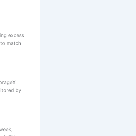
ring excess
 to match
torageX
nitored by
 week,