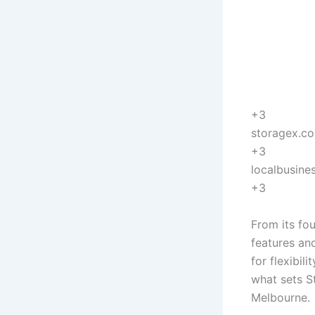
+3
storagex.c
+3
localbusine
+3
From its fo
features an
for flexibil
what sets St
Melbourne.