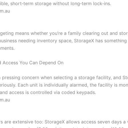
ible, short‑term storage without long‑term lock‑ins.
om.au
rgeting means whether you’re a family clearing out and sto
 business needing inventory space, StorageX has something
ements.
nd Access You Can Depend On
a pressing concern when selecting a storage facility, and S
eriously. Each unit is individually alarmed, the facility is mo
nd access is controlled via coded keypads.
om.au
s are extensive too: StorageX allows access seven days a