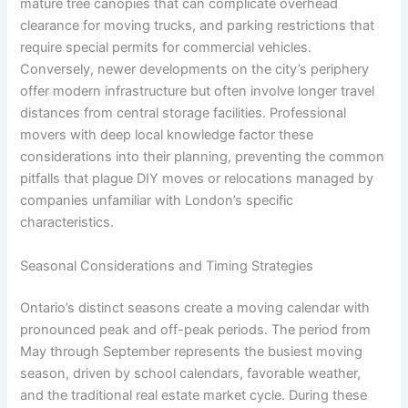
mature tree canopies that can complicate overhead
clearance for moving trucks, and parking restrictions that
require special permits for commercial vehicles.
Conversely, newer developments on the city’s periphery
offer modern infrastructure but often involve longer travel
distances from central storage facilities. Professional
movers with deep local knowledge factor these
considerations into their planning, preventing the common
pitfalls that plague DIY moves or relocations managed by
companies unfamiliar with London’s specific
characteristics.
Seasonal Considerations and Timing Strategies
Ontario’s distinct seasons create a moving calendar with
pronounced peak and off-peak periods. The period from
May through September represents the busiest moving
season, driven by school calendars, favorable weather,
and the traditional real estate market cycle. During these