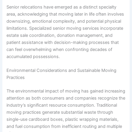
Senior relocations have emerged as a distinct specialty
area, acknowledging that moving later in life often involves
downsizing, emotional complexity, and potential physical
limitations. Specialized senior moving services incorporate
estate sale coordination, donation management, and
patient assistance with decision-making processes that
can feel overwhelming when confronting decades of
accumulated possessions.
Environmental Considerations and Sustainable Moving
Practices
The environmental impact of moving has gained increasing
attention as both consumers and companies recognize the
industry’s significant resource consumption. Traditional
moving practices generate substantial waste through
single-use cardboard boxes, plastic wrapping materials,
and fuel consumption from inefficient routing and multiple