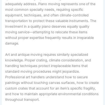
adequately address. Piano moving represents one of the
most common specialty needs, requiring specific
equipment, techniques, and often climate-controlled
transportation to protect these valuable instruments. The
investment in a quality piano deserves equally quality
moving service—attempting to relocate these items
without proper expertise frequently results in irreparable
damage.
Art and antique moving requires similarly specialized
knowledge. Proper crating, climate consideration, and
handling techniques protect irreplaceable items that
standard moving procedures might jeopardize.
Professional art handlers understand how to secure
paintings without touching canvas surfaces, how to create
custom crates that account for an item’s specific fragility,
and how to maintain appropriate environmental conditions
throughout transport.