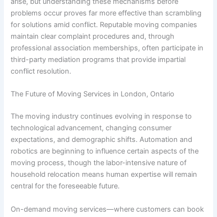
arise, but understanding these mechanisms before
problems occur proves far more effective than scrambling
for solutions amid conflict. Reputable moving companies
maintain clear complaint procedures and, through
professional association memberships, often participate in
third-party mediation programs that provide impartial
conflict resolution.
The Future of Moving Services in London, Ontario
The moving industry continues evolving in response to
technological advancement, changing consumer
expectations, and demographic shifts. Automation and
robotics are beginning to influence certain aspects of the
moving process, though the labor-intensive nature of
household relocation means human expertise will remain
central for the foreseeable future.
On-demand moving services—where customers can book