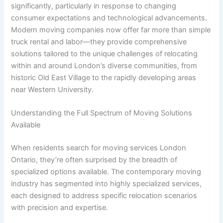
significantly, particularly in response to changing
consumer expectations and technological advancements.
Modern moving companies now offer far more than simple
truck rental and labor—they provide comprehensive
solutions tailored to the unique challenges of relocating
within and around London’s diverse communities, from
historic Old East Village to the rapidly developing areas
near Western University.
Understanding the Full Spectrum of Moving Solutions
Available
When residents search for moving services London
Ontario, they’re often surprised by the breadth of
specialized options available. The contemporary moving
industry has segmented into highly specialized services,
each designed to address specific relocation scenarios
with precision and expertise.