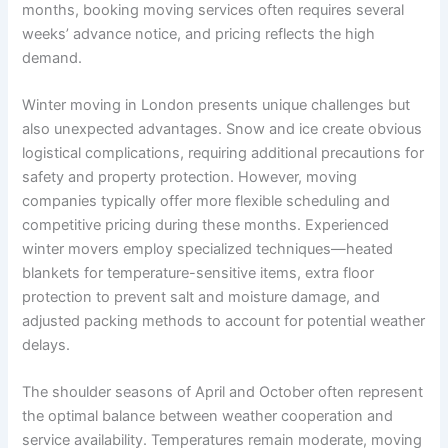
months, booking moving services often requires several
weeks’ advance notice, and pricing reflects the high
demand.
Winter moving in London presents unique challenges but
also unexpected advantages. Snow and ice create obvious
logistical complications, requiring additional precautions for
safety and property protection. However, moving
companies typically offer more flexible scheduling and
competitive pricing during these months. Experienced
winter movers employ specialized techniques—heated
blankets for temperature-sensitive items, extra floor
protection to prevent salt and moisture damage, and
adjusted packing methods to account for potential weather
delays.
The shoulder seasons of April and October often represent
the optimal balance between weather cooperation and
service availability. Temperatures remain moderate, moving