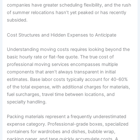
companies have greater scheduling flexibility, and the rush
of summer relocations hasn’t yet peaked or has recently
subsided.
Cost Structures and Hidden Expenses to Anticipate
Understanding moving costs requires looking beyond the
basic hourly rate or flat-fee quote. The true cost of
professional moving services encompasses multiple
components that aren’t always transparent in initial
estimates. Base labor costs typically account for 40-60%
of the total expense, with additional charges for materials,
fuel surcharges, travel time between locations, and
specialty handling.
Packing materials represent a frequently underestimated
expense category. Professional-grade boxes, specialized
containers for wardrobes and dishes, bubble wrap,
packing paper, and tape quickly accumulate costs. A