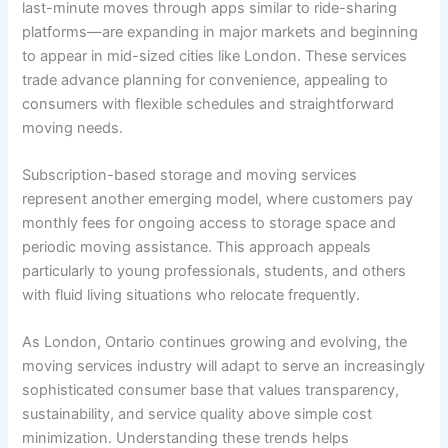
last-minute moves through apps similar to ride-sharing
platforms—are expanding in major markets and beginning
to appear in mid-sized cities like London. These services
trade advance planning for convenience, appealing to
consumers with flexible schedules and straightforward
moving needs.
Subscription-based storage and moving services
represent another emerging model, where customers pay
monthly fees for ongoing access to storage space and
periodic moving assistance. This approach appeals
particularly to young professionals, students, and others
with fluid living situations who relocate frequently.
As London, Ontario continues growing and evolving, the
moving services industry will adapt to serve an increasingly
sophisticated consumer base that values transparency,
sustainability, and service quality above simple cost
minimization. Understanding these trends helps