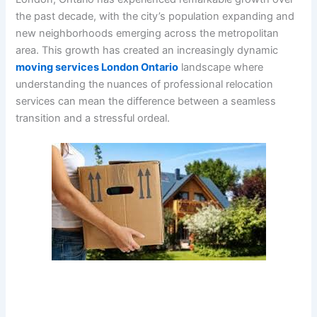
the past decade, with the city’s population expanding and
new neighborhoods emerging across the metropolitan
area. This growth has created an increasingly dynamic
moving services London Ontario
landscape where
understanding the nuances of professional relocation
services can mean the difference between a seamless
transition and a stressful ordeal.