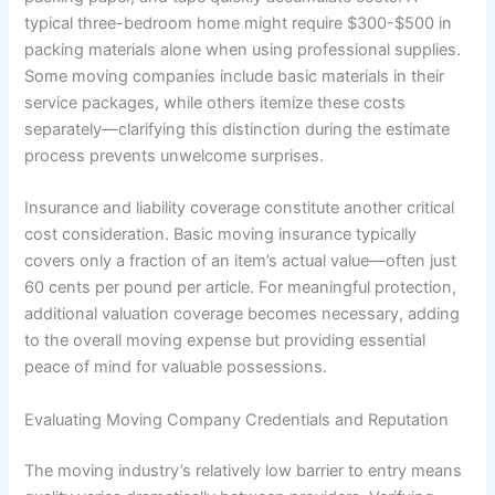
typical three-bedroom home might require $300-$500 in
packing materials alone when using professional supplies.
Some moving companies include basic materials in their
service packages, while others itemize these costs
separately—clarifying this distinction during the estimate
process prevents unwelcome surprises.
Insurance and liability coverage constitute another critical
cost consideration. Basic moving insurance typically
covers only a fraction of an item’s actual value—often just
60 cents per pound per article. For meaningful protection,
additional valuation coverage becomes necessary, adding
to the overall moving expense but providing essential
peace of mind for valuable possessions.
Evaluating Moving Company Credentials and Reputation
The moving industry’s relatively low barrier to entry means