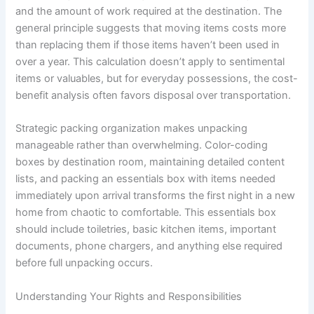
and the amount of work required at the destination. The
general principle suggests that moving items costs more
than replacing them if those items haven’t been used in
over a year. This calculation doesn’t apply to sentimental
items or valuables, but for everyday possessions, the cost-
benefit analysis often favors disposal over transportation.
Strategic packing organization makes unpacking
manageable rather than overwhelming. Color-coding
boxes by destination room, maintaining detailed content
lists, and packing an essentials box with items needed
immediately upon arrival transforms the first night in a new
home from chaotic to comfortable. This essentials box
should include toiletries, basic kitchen items, important
documents, phone chargers, and anything else required
before full unpacking occurs.
Understanding Your Rights and Responsibilities