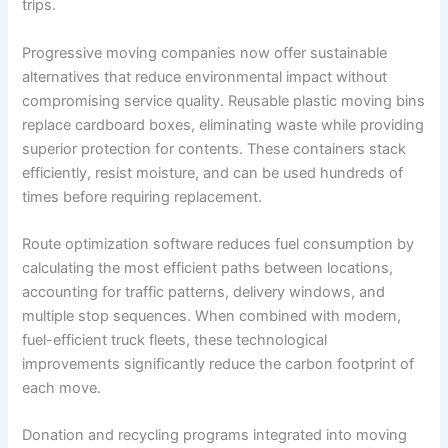
trips.
Progressive moving companies now offer sustainable
alternatives that reduce environmental impact without
compromising service quality. Reusable plastic moving bins
replace cardboard boxes, eliminating waste while providing
superior protection for contents. These containers stack
efficiently, resist moisture, and can be used hundreds of
times before requiring replacement.
Route optimization software reduces fuel consumption by
calculating the most efficient paths between locations,
accounting for traffic patterns, delivery windows, and
multiple stop sequences. When combined with modern,
fuel-efficient truck fleets, these technological
improvements significantly reduce the carbon footprint of
each move.
Donation and recycling programs integrated into moving