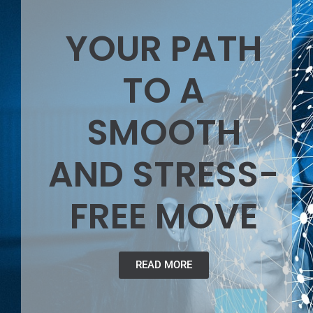
YOUR PATH
TO A
SMOOTH
AND STRESS-
FREE MOVE
READ MORE