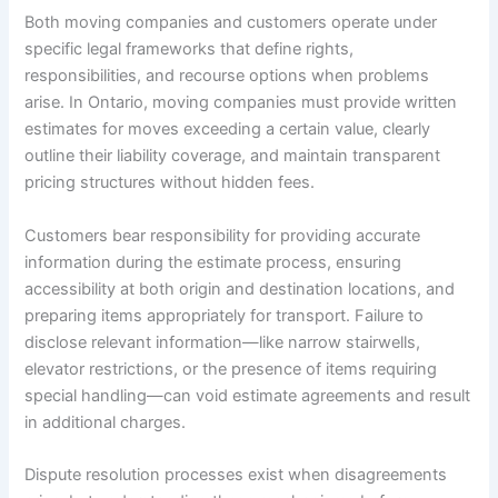
Both moving companies and customers operate under
specific legal frameworks that define rights,
responsibilities, and recourse options when problems
arise. In Ontario, moving companies must provide written
estimates for moves exceeding a certain value, clearly
outline their liability coverage, and maintain transparent
pricing structures without hidden fees.
Customers bear responsibility for providing accurate
information during the estimate process, ensuring
accessibility at both origin and destination locations, and
preparing items appropriately for transport. Failure to
disclose relevant information—like narrow stairwells,
elevator restrictions, or the presence of items requiring
special handling—can void estimate agreements and result
in additional charges.
Dispute resolution processes exist when disagreements