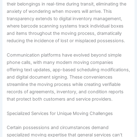
their belongings in real-time during transit, eliminating the
anxiety of wondering when movers will arrive. This
transparency extends to digital inventory management,
where barcode scanning systems track individual boxes
and items throughout the moving process, dramatically
reducing the incidence of lost or misplaced possessions.
Communication platforms have evolved beyond simple
phone calls, with many modern moving companies
offering text updates, app-based scheduling modifications,
and digital document signing. These conveniences
streamline the moving process while creating verifiable
records of agreements, inventory, and condition reports
that protect both customers and service providers.
Specialized Services for Unique Moving Challenges
Certain possessions and circumstances demand
specialized moving expertise that general services can’t