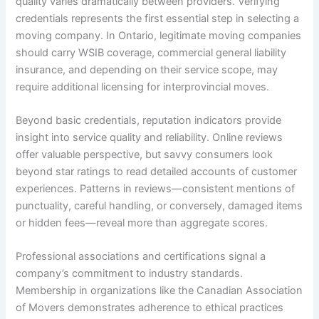
quality varies dramatically between providers. Verifying
credentials represents the first essential step in selecting a
moving company. In Ontario, legitimate moving companies
should carry WSIB coverage, commercial general liability
insurance, and depending on their service scope, may
require additional licensing for interprovincial moves.
Beyond basic credentials, reputation indicators provide
insight into service quality and reliability. Online reviews
offer valuable perspective, but savvy consumers look
beyond star ratings to read detailed accounts of customer
experiences. Patterns in reviews—consistent mentions of
punctuality, careful handling, or conversely, damaged items
or hidden fees—reveal more than aggregate scores.
Professional associations and certifications signal a
company’s commitment to industry standards.
Membership in organizations like the Canadian Association
of Movers demonstrates adherence to ethical practices