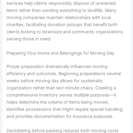
services help clients responsibly dispose of unwanted
items rather than sending everything to landfills. Many
moving companies maintain relationships with local
charities, facilitating donation pickups that benefit both
clients looking to downsize and community organizations
serving those in need.
Preparing Your Home and Belongings for Moving Day
Proper preparation dramatically influences moving
efficiency and outcomes. Beginning preparations several
weeks before moving day allows for systematic
organization rather than last-minute chaos. Creating a
comprehensive inventory serves multiple purposes—it
helps determine the volume of items being moved,
identifies possessions that might require special handling,
and provides documentation for insurance purposes.
Decluttering before packing reduces both moving costs