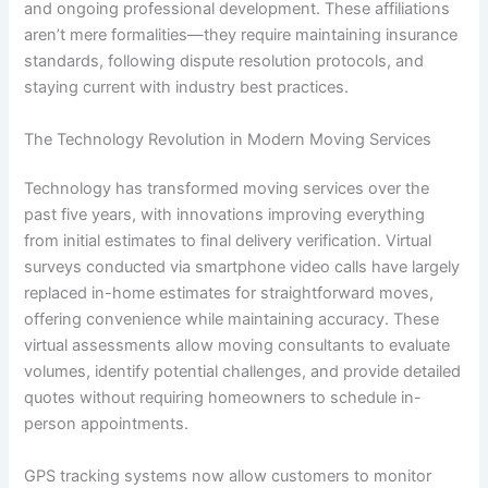
and ongoing professional development. These affiliations
aren’t mere formalities—they require maintaining insurance
standards, following dispute resolution protocols, and
staying current with industry best practices.
The Technology Revolution in Modern Moving Services
Technology has transformed moving services over the
past five years, with innovations improving everything
from initial estimates to final delivery verification. Virtual
surveys conducted via smartphone video calls have largely
replaced in-home estimates for straightforward moves,
offering convenience while maintaining accuracy. These
virtual assessments allow moving consultants to evaluate
volumes, identify potential challenges, and provide detailed
quotes without requiring homeowners to schedule in-
person appointments.
GPS tracking systems now allow customers to monitor