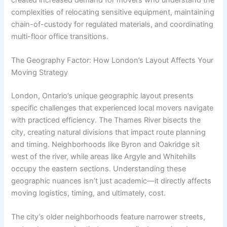
complexities of relocating sensitive equipment, maintaining
chain-of-custody for regulated materials, and coordinating
multi-floor office transitions.
The Geography Factor: How London’s Layout Affects Your
Moving Strategy
London, Ontario’s unique geographic layout presents
specific challenges that experienced local movers navigate
with practiced efficiency. The Thames River bisects the
city, creating natural divisions that impact route planning
and timing. Neighborhoods like Byron and Oakridge sit
west of the river, while areas like Argyle and Whitehills
occupy the eastern sections. Understanding these
geographic nuances isn’t just academic—it directly affects
moving logistics, timing, and ultimately, cost.
The city’s older neighborhoods feature narrower streets,