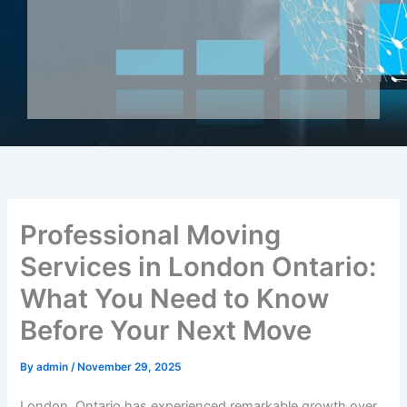
Professional Moving
Services in London Ontario:
What You Need to Know
Before Your Next Move
By
admin
/
November 29, 2025
London, Ontario has experienced remarkable growth over