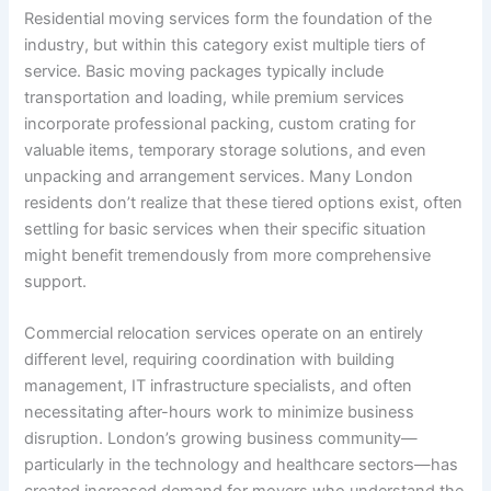
Residential moving services form the foundation of the
industry, but within this category exist multiple tiers of
service. Basic moving packages typically include
transportation and loading, while premium services
incorporate professional packing, custom crating for
valuable items, temporary storage solutions, and even
unpacking and arrangement services. Many London
residents don’t realize that these tiered options exist, often
settling for basic services when their specific situation
might benefit tremendously from more comprehensive
support.
Commercial relocation services operate on an entirely
different level, requiring coordination with building
management, IT infrastructure specialists, and often
necessitating after-hours work to minimize business
disruption. London’s growing business community—
particularly in the technology and healthcare sectors—has
created increased demand for movers who understand the