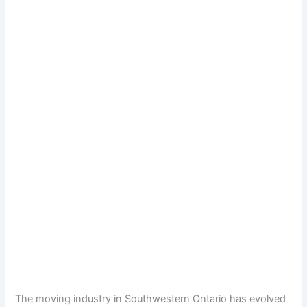
The moving industry in Southwestern Ontario has evolved