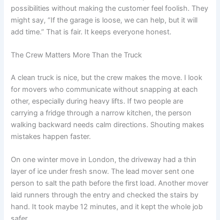
possibilities without making the customer feel foolish. They
might say, “If the garage is loose, we can help, but it will
add time.” That is fair. It keeps everyone honest.
The Crew Matters More Than the Truck
A clean truck is nice, but the crew makes the move. I look
for movers who communicate without snapping at each
other, especially during heavy lifts. If two people are
carrying a fridge through a narrow kitchen, the person
walking backward needs calm directions. Shouting makes
mistakes happen faster.
On one winter move in London, the driveway had a thin
layer of ice under fresh snow. The lead mover sent one
person to salt the path before the first load. Another mover
laid runners through the entry and checked the stairs by
hand. It took maybe 12 minutes, and it kept the whole job
safer.