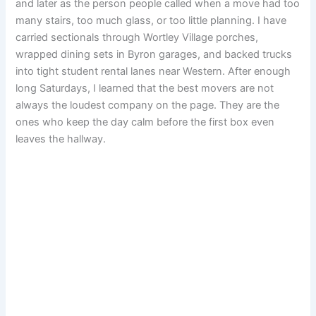
and later as the person people called when a move had too
many stairs, too much glass, or too little planning. I have
carried sectionals through Wortley Village porches,
wrapped dining sets in Byron garages, and backed trucks
into tight student rental lanes near Western. After enough
long Saturdays, I learned that the best movers are not
always the loudest company on the page. They are the
ones who keep the day calm before the first box even
leaves the hallway.