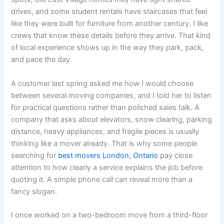
drives, and some student rentals have staircases that feel
like they were built for furniture from another century. I like
crews that know these details before they arrive. That kind
of local experience shows up in the way they park, pack,
and pace the day.
A customer last spring asked me how I would choose
between several moving companies, and I told her to listen
for practical questions rather than polished sales talk. A
company that asks about elevators, snow clearing, parking
distance, heavy appliances, and fragile pieces is usually
thinking like a mover already. That is why some people
searching for
best movers London, Ontario
pay close
attention to how clearly a service explains the job before
quoting it. A simple phone call can reveal more than a
fancy slogan.
I once worked on a two-bedroom move from a third-floor