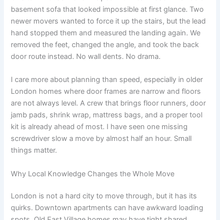
basement sofa that looked impossible at first glance. Two
newer movers wanted to force it up the stairs, but the lead
hand stopped them and measured the landing again. We
removed the feet, changed the angle, and took the back
door route instead. No wall dents. No drama.
I care more about planning than speed, especially in older
London homes where door frames are narrow and floors
are not always level. A crew that brings floor runners, door
jamb pads, shrink wrap, mattress bags, and a proper tool
kit is already ahead of most. I have seen one missing
screwdriver slow a move by almost half an hour. Small
things matter.
Why Local Knowledge Changes the Whole Move
London is not a hard city to move through, but it has its
quirks. Downtown apartments can have awkward loading
spots, Old East Village homes may have tight shared