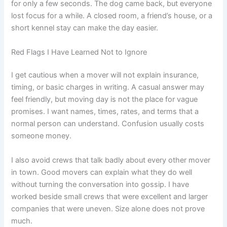
for only a few seconds. The dog came back, but everyone
lost focus for a while. A closed room, a friend’s house, or a
short kennel stay can make the day easier.
Red Flags I Have Learned Not to Ignore
I get cautious when a mover will not explain insurance,
timing, or basic charges in writing. A casual answer may
feel friendly, but moving day is not the place for vague
promises. I want names, times, rates, and terms that a
normal person can understand. Confusion usually costs
someone money.
I also avoid crews that talk badly about every other mover
in town. Good movers can explain what they do well
without turning the conversation into gossip. I have
worked beside small crews that were excellent and larger
companies that were uneven. Size alone does not prove
much.