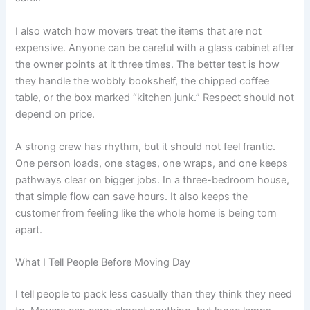
I also watch how movers treat the items that are not
expensive. Anyone can be careful with a glass cabinet after
the owner points at it three times. The better test is how
they handle the wobbly bookshelf, the chipped coffee
table, or the box marked “kitchen junk.” Respect should not
depend on price.
A strong crew has rhythm, but it should not feel frantic.
One person loads, one stages, one wraps, and one keeps
pathways clear on bigger jobs. In a three-bedroom house,
that simple flow can save hours. It also keeps the
customer from feeling like the whole home is being torn
apart.
What I Tell People Before Moving Day
I tell people to pack less casually than they think they need