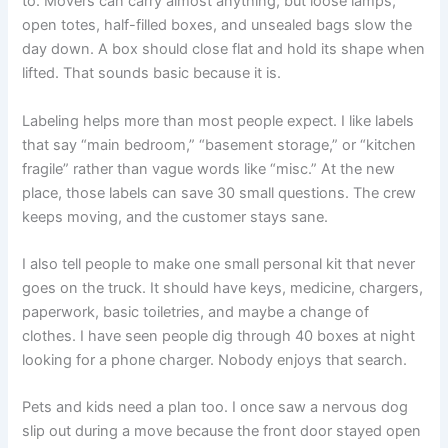
to. Movers can carry almost anything, but loose lamps,
open totes, half-filled boxes, and unsealed bags slow the
day down. A box should close flat and hold its shape when
lifted. That sounds basic because it is.
Labeling helps more than most people expect. I like labels
that say “main bedroom,” “basement storage,” or “kitchen
fragile” rather than vague words like “misc.” At the new
place, those labels can save 30 small questions. The crew
keeps moving, and the customer stays sane.
I also tell people to make one small personal kit that never
goes on the truck. It should have keys, medicine, chargers,
paperwork, basic toiletries, and maybe a change of
clothes. I have seen people dig through 40 boxes at night
looking for a phone charger. Nobody enjoys that search.
Pets and kids need a plan too. I once saw a nervous dog
slip out during a move because the front door stayed open