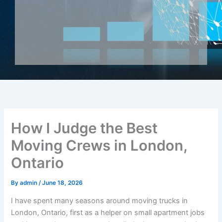
How I Judge the Best
Moving Crews in London,
Ontario
By
admin
/
June 18, 2026
I have spent many seasons around moving trucks in
London, Ontario, first as a helper on small apartment jobs