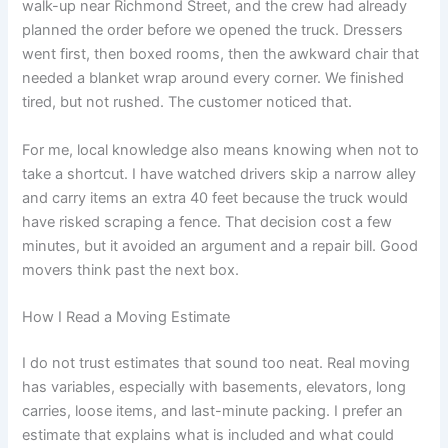
walk-up near Richmond Street, and the crew had already
planned the order before we opened the truck. Dressers
went first, then boxed rooms, then the awkward chair that
needed a blanket wrap around every corner. We finished
tired, but not rushed. The customer noticed that.
For me, local knowledge also means knowing when not to
take a shortcut. I have watched drivers skip a narrow alley
and carry items an extra 40 feet because the truck would
have risked scraping a fence. That decision cost a few
minutes, but it avoided an argument and a repair bill. Good
movers think past the next box.
How I Read a Moving Estimate
I do not trust estimates that sound too neat. Real moving
has variables, especially with basements, elevators, long
carries, loose items, and last-minute packing. I prefer an
estimate that explains what is included and what could