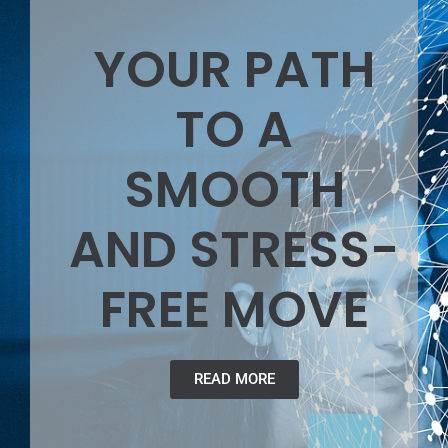
YOUR PATH
TO A
SMOOTH
AND STRESS-
FREE MOVE
READ MORE