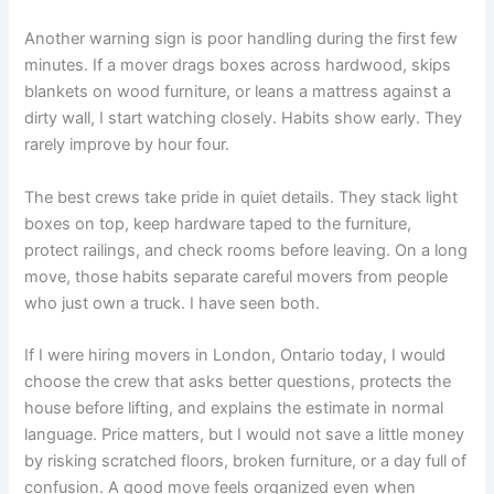
Another warning sign is poor handling during the first few
minutes. If a mover drags boxes across hardwood, skips
blankets on wood furniture, or leans a mattress against a
dirty wall, I start watching closely. Habits show early. They
rarely improve by hour four.
The best crews take pride in quiet details. They stack light
boxes on top, keep hardware taped to the furniture,
protect railings, and check rooms before leaving. On a long
move, those habits separate careful movers from people
who just own a truck. I have seen both.
If I were hiring movers in London, Ontario today, I would
choose the crew that asks better questions, protects the
house before lifting, and explains the estimate in normal
language. Price matters, but I would not save a little money
by risking scratched floors, broken furniture, or a day full of
confusion. A good move feels organized even when