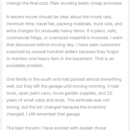
change the final cost. Plain wording beats cheap promises.
A decent mover should be clear about the hourly rate,
minimum time, travel fee, packing materials, truck size, and
extra charges for unusually heavy items. If a piano, safe,
commercial fridge, or oversized treadmill is involved, I want
that discussed before moving day. I have seen customers
surprised by several hundred dollars because they forgot
to mention one heavy item in the basement. That is an
avoidable problem.
One family in the south end had packed almost everything
well, but they left the garage until moving morning. It had
tools, open paint cans, loose garden supplies, and 20
years of small odds and ends. The estimate was not
wrong, but the job changed because the inventory
changed. I still remember that garage.
The best movers I have worked with explain those