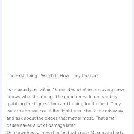
The First Thing I Watch Is How They Prepare
I can usually tell within 10 minutes whether a moving crew
knows what it is doing. The good ones do not start by
grabbing the biggest item and hoping for the best. They
walk the house, count the tight turns, check the driveway,
and ask about the pieces that matter most. That small
pause saves a lot of damage later.
One townhouse move I helped with near Masonville had a